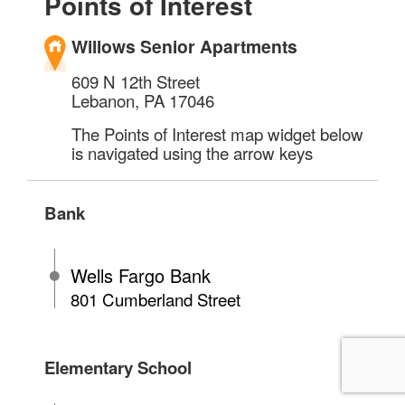
Points of Interest
Willows Senior Apartments
609 N 12th Street
Lebanon
,
PA
17046
The Points of Interest map widget below
is navigated using the arrow keys
Bank
Wells Fargo Bank
801 Cumberland Street
Elementary School