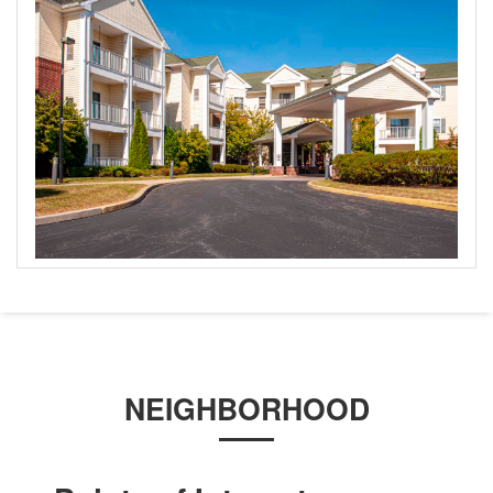
NEIGHBORHOOD