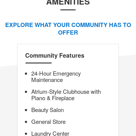
AMENITIES
EXPLORE WHAT YOUR COMMUNITY HAS TO
OFFER
Community Features
24-Hour Emergency
Maintenance
Atrium-Style Clubhouse with
Piano & Fireplace
Beauty Salon
General Store
Laundry Center