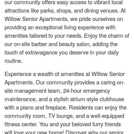
our community offers easy access to vibrant local
attractions like parks, shops, and dining venues. At
Willow Senior Apartments, we pride ourselves on
providing an exceptional living experience with
amenities tailored to your needs. Enjoy the charm of
our on-site barber and beauty salon, adding the
touch of extravagance you deserve in your daily
routine.
Experience a wealth of amenities at Willow Senior
Apartments. Our community provides a caring on-
site management team, 24-hour emergency
maintenance, and a stylish atrium-style clubhouse
with a piano and fireplace. Residents can enjoy the
community room, TV lounge, and a well-equipped
fitness center. You and your beloved furry friends
will love your new home! Discover why our senior