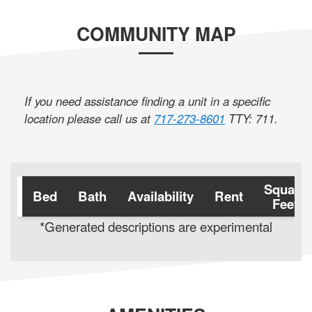
COMMUNITY MAP
If you need assistance finding a unit in a specific
location please call us at
717-273-8601
TTY: 711
.
Square
Bed
Bath
Availability
Rent
Feet
*Generated descriptions are experimental