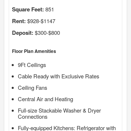
851
Square Feet:
$928-$1147
Rent:
$300-$800
Deposit:
Floor Plan Amenities
9Ft Ceilings
Cable Ready with Exclusive Rates
Ceiling Fans
Central Air and Heating
Full-size Stackable Washer & Dryer
Connections
Fully-equipped Kitchens: Refrigerator with