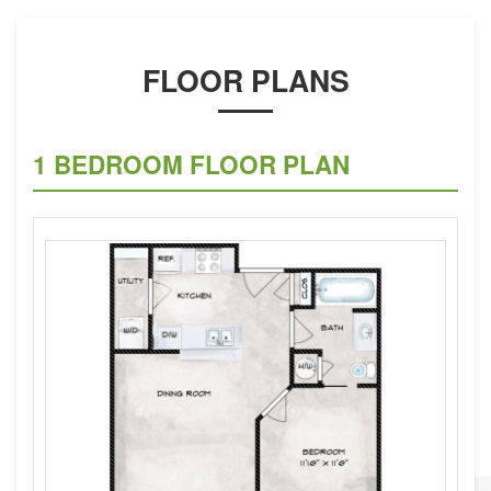
FLOOR PLANS
1 BEDROOM FLOOR PLAN