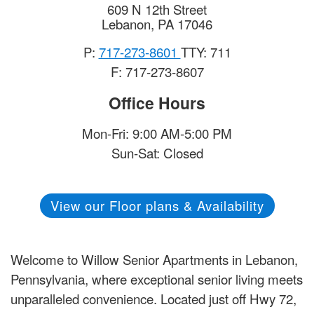
609 N 12th Street
Lebanon
,
PA
17046
P:
717-273-8601
TTY: 711
F: 717-273-8607
Office Hours
Mon-Fri: 9:00 AM-5:00 PM
Sun-Sat: Closed
View our Floor plans & Availability
Welcome to Willow Senior Apartments in Lebanon,
Pennsylvania, where exceptional senior living meets
unparalleled convenience. Located just off Hwy 72,