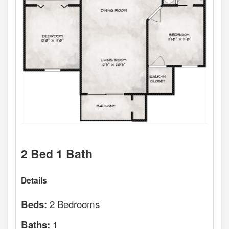
2 Bed 1 Bath
Details
2 Bedrooms
Beds:
1
Baths: