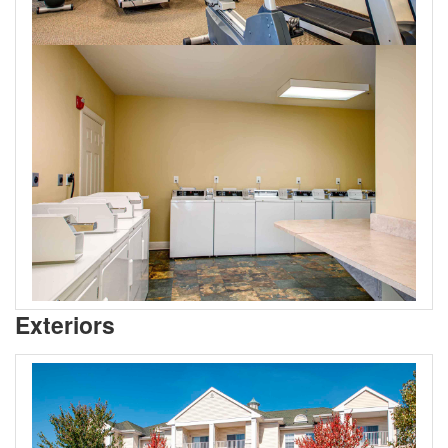
Exteriors