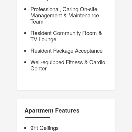
Professional, Caring On-site
Management & Maintenance
Team
Resident Community Room &
TV Lounge
Resident Package Acceptance
Well-equipped Fitness & Cardio
Center
Apartment Features
9Ft Ceilings