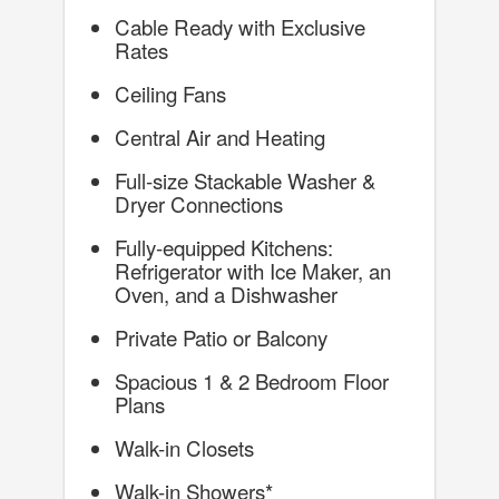
Cable Ready with Exclusive
Rates
Ceiling Fans
Central Air and Heating
Full-size Stackable Washer &
Dryer Connections
Fully-equipped Kitchens:
Refrigerator with Ice Maker, an
Oven, and a Dishwasher
Private Patio or Balcony
Spacious 1 & 2 Bedroom Floor
Plans
Walk-in Closets
Walk-in Showers*