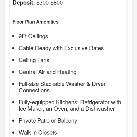
$300-$800
Deposit:
Floor Plan Amenities
9Ft Ceilings
Cable Ready with Exclusive Rates
Ceiling Fans
Central Air and Heating
Full-size Stackable Washer & Dryer
Connections
Fully-equipped Kitchens: Refrigerator with
Ice Maker, an Oven, and a Dishwasher
Private Patio or Balcony
Walk-in Closets