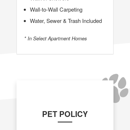
Wall-to-Wall Carpeting
Water, Sewer & Trash Included
* In Select Apartment Homes
PET POLICY