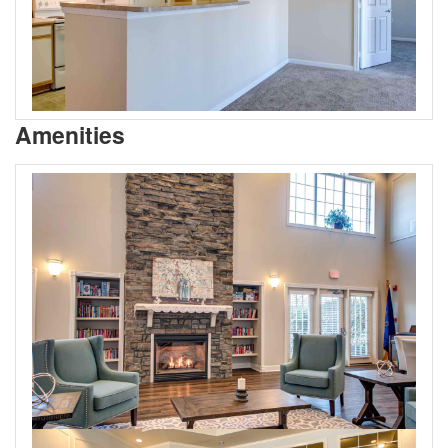
Amenities