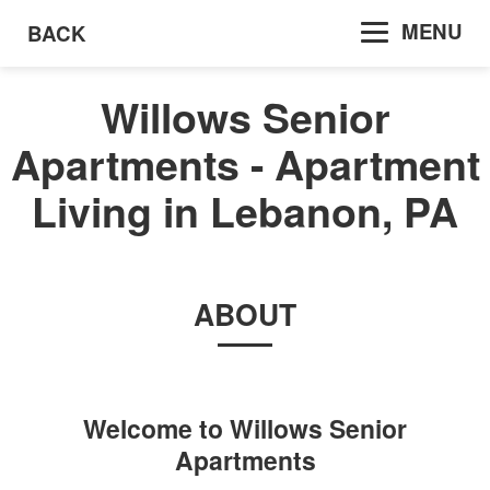
MENU
BACK
Willows Senior
Apartments - Apartment
Living in Lebanon, PA
ABOUT
Welcome to
Willows Senior
Apartments