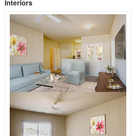
Interiors