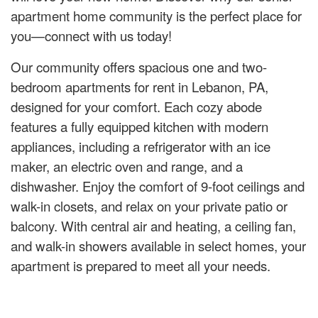
apartment home community is the perfect place for
you—connect with us today!
Our community offers spacious one and two-
bedroom apartments for rent in Lebanon, PA,
designed for your comfort. Each cozy abode
features a fully equipped kitchen with modern
appliances, including a refrigerator with an ice
maker, an electric oven and range, and a
dishwasher. Enjoy the comfort of 9-foot ceilings and
walk-in closets, and relax on your private patio or
balcony. With central air and heating, a ceiling fan,
and walk-in showers available in select homes, your
apartment is prepared to meet all your needs.