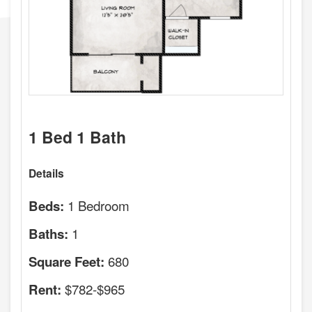
1 Bed 1 Bath
Details
1 Bedroom
Beds:
1
Baths:
680
Square Feet:
$782-$965
Rent: