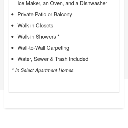
Ice Maker, an Oven, and a Dishwasher
Private Patio or Balcony
Walk-in Closets
Walk-in Showers *
Wall-to-Wall Carpeting
Water, Sewer & Trash Included
* In Select Apartment Homes