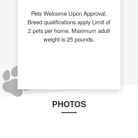
Pets Welcome Upon Approval.
Breed qualifications apply Limit of
2 pets per home. Maximum adult
weight is 25 pounds.
PHOTOS