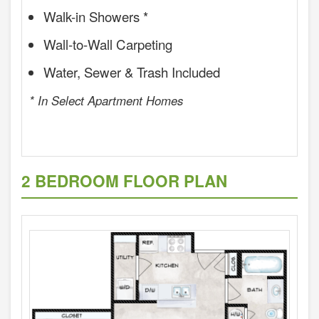
Walk-in Showers *
Wall-to-Wall Carpeting
Water, Sewer & Trash Included
* In Select Apartment Homes
2 BEDROOM FLOOR PLAN