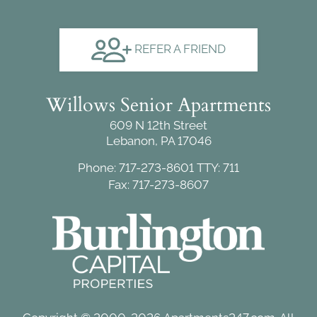
REFER A FRIEND
Willows Senior Apartments
609 N 12th Street
Lebanon, PA 17046
Phone: 717-273-8601
TTY: 711
Fax: 717-273-8607