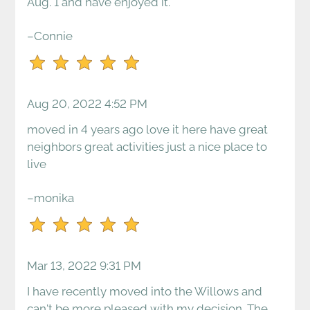
for
Aug. 1 and have enjoyed it.
five
stars.
–Connie
Press
Enter
or
Aug 20, 2022 4:52 PM
Space
to
moved in 4 years ago love it here have great
set
neighbors great activities just a nice place to
the
live
rating,
and
–monika
press
again
to
clear.
Mar 13, 2022 9:31 PM
I have recently moved into the Willows and
can't be more pleased with my decision. The