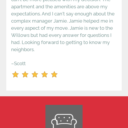
apartment and the amenities are above my
expectations. And I can't say enough about the
complex manager Jamie. Jamie helped me in
every aspect of my move. Jamie is new to the
Willows but had every answer for questions I
had. Looking forward to getting to know my
neighbors.
–Scott