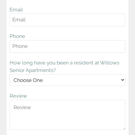
Amenities
Pets
Email
Points of Interest
Residents
Contact
Phone
E-Brochure
How long have you been a resident at Willows
Senior Apartments?
609 N 12th Street
Lebanon, PA 17046
Review