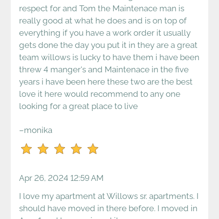
respect for and Tom the Maintenace man is
Down
really good at what he does and is on top of
Arrow
everything if you have a work order it usually
Keys
gets done the day you put it in they are a great
to
team willows is lucky to have them i have been
change
threw 4 manger's and Maintenace in the five
the
years i have been here these two are the best
rating
love it here would recommend to any one
by
looking for a great place to live
one
star.
–monika
Press
Home
for
no
Apr 26, 2024 12:59 AM
rating
and
I love my apartment at Willows sr. apartments. I
End
should have moved in there before. I moved in