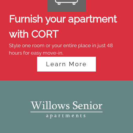
Furnish your apartment
with CORT
Style one room or your entire place in just 48
hours for easy move-in.
Learn More