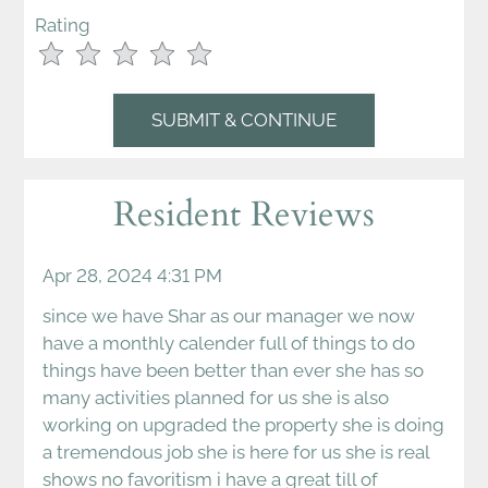
Rating
Use
Rating
Left
cleared.
and
Right
Arrow
Keys
Resident Reviews
to
change
the
Apr 28, 2024 4:31 PM
rating
since we have Shar as our manager we now
by
have a monthly calender full of things to do
half
things have been better than ever she has so
a
many activities planned for us she is also
star.
working on upgraded the property she is doing
Use
a tremendous job she is here for us she is real
Up
shows no favoritism i have a great till of
and